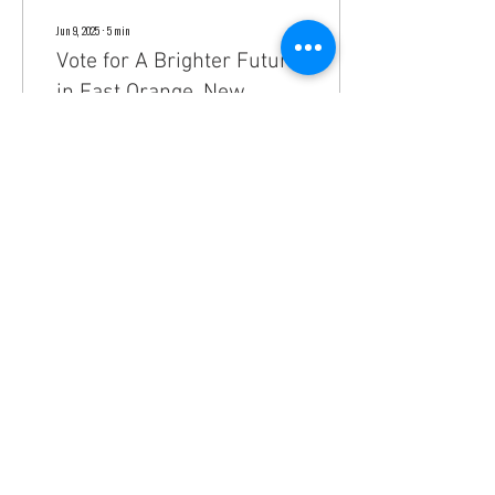
Jun 9, 2025
∙
5
min
Vote for A Brighter Future
in East Orange, New
Jersey. Meet the Green
Vote for A Brighter Future in East
Team!
Orange, New Jersey with the Green
Team!
238
0
3
Do Not Sell My Personal Information
greenteameastorange@gmail.com